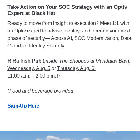
Take Action on Your SOC Strategy with an Optiv
Expert at Black Hat
Ready to move from insight to execution? Meet 1:1 with
an Optiv expert to advise, deploy, and operate your next
phase of security— Across AI, SOC Modernization, Data,
Cloud, or Identity Security.
RiRa Irish Pub
(
inside The Shoppes at Mandalay Bay
):
Wednesday, Aug. 5
or
Thursday, Aug. 6
11:00 a.m. – 2:00 p.m. PT
*Food and beverage provided
Sign-Up Here