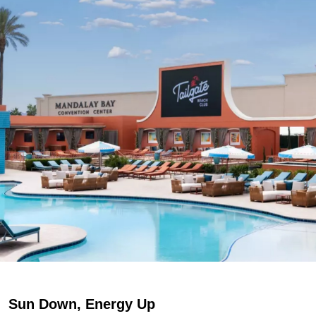
Sun Down, Energy Up