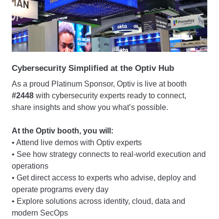
Cybersecurity Simplified at the Optiv Hub
As a proud Platinum Sponsor, Optiv is live at booth
#2448
with cybersecurity experts ready to connect,
share insights and show you what’s possible.
At the Optiv booth, you will:
• Attend live demos with Optiv experts
• See how strategy connects to real-world execution and
operations
• Get direct access to experts who advise, deploy and
operate programs every day
• Explore solutions across identity, cloud, data and
modern SecOps