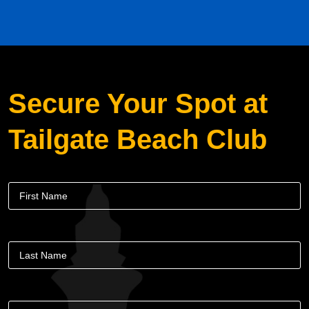
Secure Your Spot at
Tailgate Beach Club