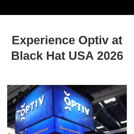
Experience Optiv at
Black Hat USA 2026