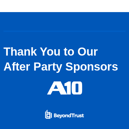
Thank You to Our
After Party Sponsors