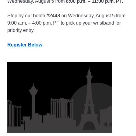
Wednesday, August 5 from
8:00 p.m. – 11:00 p.m. PT.
Stop by our booth
#2448
on Wednesday, August 5 from
9:00 a.m. – 4:00 p.m. PT to pick up your wristband for
priority entry.
Register Below