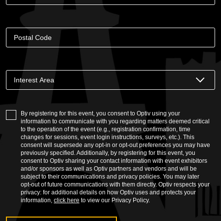
By registering for this event, you consent to Optiv using your
information to communicate with you regarding matters deemed critical
to the operation of the event (e.g., registration confirmation, time
changes for sessions, event login instructions, surveys, etc.). This
consent will supersede any opt-in or opt-out preferences you may have
previously specified. Additionally, by registering for this event, you
consent to Optiv sharing your contact information with event exhibitors
and/or sponsors as well as Optiv partners and vendors and will be
subject to their communications and privacy policies. You may later
opt-out of future communications with them directly. Optiv respects your
privacy: for additional details on how Optiv uses and protects your
information,
click here
to view our Privacy Policy.