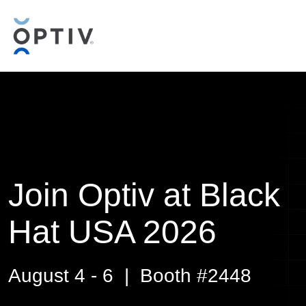
Join Optiv at Black
Hat USA 2026
August 4 - 6 | Booth #2448