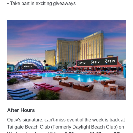
• Take part in exciting giveaways
After Hours
Optiv's signature, can't-miss event of the week is back at
Tailgate Beach Club (Formerly Daylight Beach Club) on