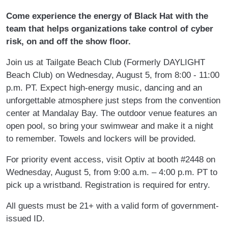
Come experience the energy of Black Hat with the
team that helps organizations take control of cyber
risk, on and off the show floor.
Join us at Tailgate Beach Club (Formerly DAYLIGHT
Beach Club) on Wednesday, August 5, from 8:00 - 11:00
p.m. PT. Expect high-energy music, dancing and an
unforgettable atmosphere just steps from the convention
center at Mandalay Bay. The outdoor venue features an
open pool, so bring your swimwear and make it a night
to remember. Towels and lockers will be provided.
For priority event access, visit Optiv at booth #2448 on
Wednesday, August 5, from 9:00 a.m. – 4:00 p.m. PT to
pick up a wristband. Registration is required for entry.
All guests must be 21+ with a valid form of government-
issued ID.